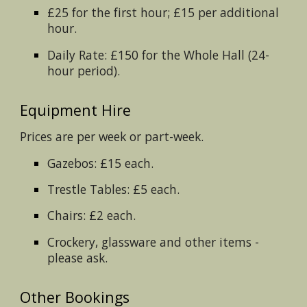
£25 for the first hour; £15 per additional
hour.
Daily Rate: £150 for the Whole Hall (24-
hour period).
Equipment Hire
Prices are per week or part-week.
Gazebos: £15 each.
Trestle Tables: £5 each.
Chairs: £2 each.
Crockery, glassware and other items -
please ask.
Other Bookings