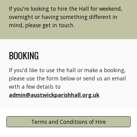
If you're looking to hire the Hall for weekend,
overnight or having something different in
mind, please get in touch.
BOOKING
If you'd like to use the hall or make a booking,
please use the form below or send us an email
with a few details to
admin@austwickparishhall.org.uk
Terms and Conditions of Hire