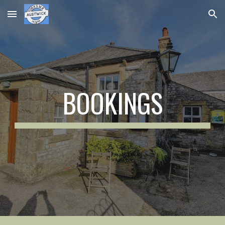
Skip to main content
Skip to navigation
BOOKINGS