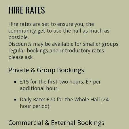
HIRE RATES
Hire rates are set to ensure you, the
community get to use the hall as much as
possible.
Discounts may be available for smaller groups,
regular bookings and introductory rates -
please ask.
Private & Group Bookings
£15 for the first two hours; £7 per
additional hour.
Daily Rate: £70 for the Whole Hall (24-
hour period).
Commercial & External Bookings